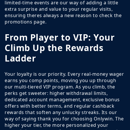
limited-time events are our way of adding a little
extra surprise and value to your regular visits,
ensuring theres always a new reason to check the
promotions page.
From Player to VIP: Your
Climb Up the Rewards
Ladder
Your loyalty is our priority. Every real-money wager
earns you comp points, moving you up through
our multi-tiered VIP program. As you climb, the
perks get sweeter: higher withdrawal limits,
dedicated account management, exclusive bonus
offers with better terms, and regular cashback
rewards that soften any unlucky streaks. Its our
way of saying thank you for choosing Onlywin. The
higher your tier, the more personalized your