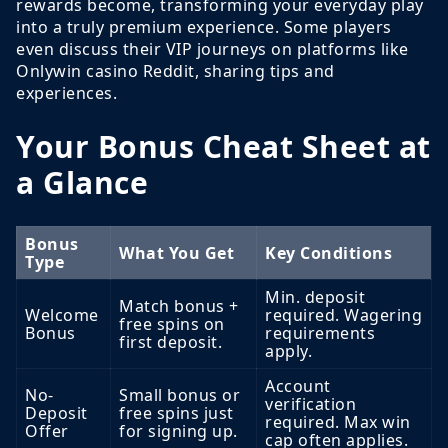
rewards become, transforming your everyday play
into a truly premium experience. Some players
even discuss their VIP journeys on platforms like
Onlywin casino Reddit, sharing tips and
experiences.
Your Bonus Cheat Sheet at
a Glance
Bonus
What You Get
Key Conditions
Type
Min. deposit
Match bonus +
Welcome
required. Wagering
free spins on
Bonus
requirements
first deposit.
apply.
Account
No-
Small bonus or
verification
Deposit
free spins just
required. Max win
Offer
for signing up.
cap often applies.