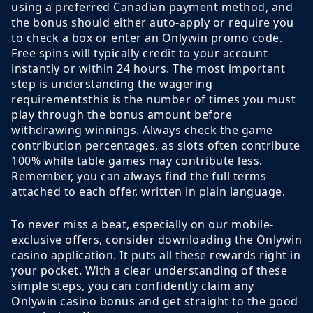
using a preferred Canadian payment method, and
the bonus should either auto-apply or require you
to check a box or enter an Onlywin promo code.
Free spins will typically credit to your account
instantly or within 24 hours. The most important
step is understanding the wagering
requirementsthis is the number of times you must
play through the bonus amount before
withdrawing winnings. Always check the game
contribution percentages, as slots often contribute
100% while table games may contribute less.
Remember, you can always find the full terms
attached to each offer, written in plain language.
To never miss a beat, especially on our mobile-
exclusive offers, consider downloading the Onlywin
casino application. It puts all these rewards right in
your pocket. With a clear understanding of these
simple steps, you can confidently claim any
Onlywin casino bonus and get straight to the good