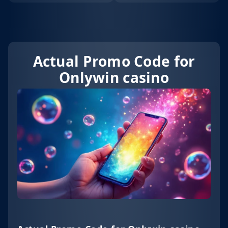
Actual Promo Code for
Onlywin casino