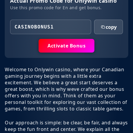
Actual Promo Code for Onlywin casino
Use this promo code for En and get bonus.
copy
Activate Bonus
Welcome to Onlywin casino, where your Canadian
gaming journey begins with a little extra
excitement. We believe a great start deserves a
great boost, which is why weve crafted our bonus
offers with you in mind. Think of them as your
personal toolkit for exploring our vast collection of
games, from thrilling slots to classic table games.
Our approach is simple: be clear, be fair, and always
keep the fun front and center. We explain all the