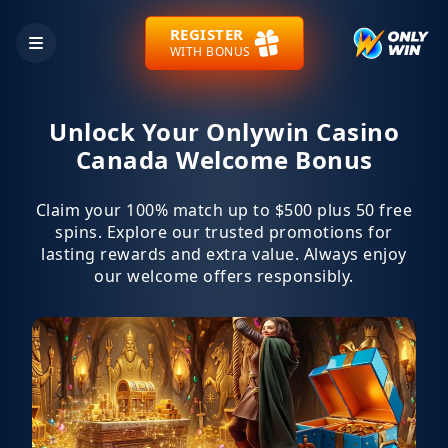
REGISTER
WITH BONUS
Unlock Your Onlywin Casino
Canada Welcome Bonus
Claim your 100% match up to $500 plus 50 free
spins. Explore our trusted promotions for
lasting rewards and extra value. Always enjoy
our welcome offers responsibly.