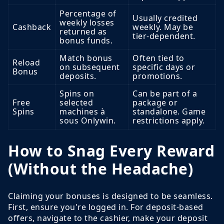
Percentage of
Usually credited
weekly losses
Cashback
weekly. May be
returned as
tier-dependent.
bonus funds.
Match bonus
Often tied to
Reload
on subsequent
specific days or
Bonus
deposits.
promotions.
Spins on
Can be part of a
Free
selected
package or
Spins
machines à
standalone. Game
sous Onlywin.
restrictions apply.
How to Snag Every Reward
(Without the Headache)
Claiming your bonuses is designed to be seamless.
First, ensure you're logged in. For deposit-based
offers, navigate to the cashier, make your deposit