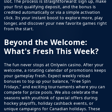
slot. The process is straightforward: sign up, make
your first qualifying deposit, and the bonus is
credited automatically or via a simple activation
click. Its your instant boost to explore more, play
longer, and discover your new favorite games right
from the start.
Beyond the Welcome:
What's Fresh This Week?
The fun never stops at Onlywin casino. After your
welcome, a rotating calendar of promotions keeps
your gameplay fresh. Expect weekly reload
bonuses to top up your balance, "Free Spin
Fridays," and exciting tournaments where you can
compete for prize pools. We also celebrate the
seasons with youthink of special offers during
hockey playoffs, holiday cashback events, or
unique campaigns for Canadian holidays. These