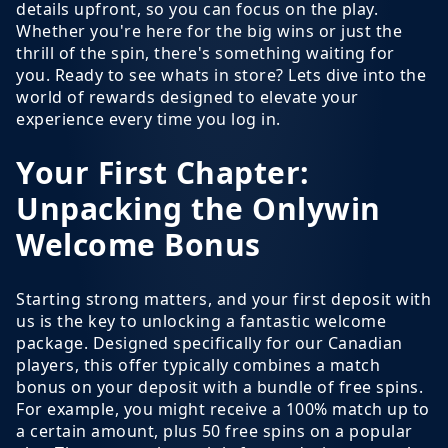
details upfront, so you can focus on the play.
Whether you're here for the big wins or just the
thrill of the spin, there's something waiting for
you. Ready to see whats in store? Lets dive into the
world of rewards designed to elevate your
experience every time you log in.
Your First Chapter:
Unpacking the Onlywin
Welcome Bonus
Starting strong matters, and your first deposit with
us is the key to unlocking a fantastic welcome
package. Designed specifically for our Canadian
players, this offer typically combines a match
bonus on your deposit with a bundle of free spins.
For example, you might receive a 100% match up to
a certain amount, plus 50 free spins on a popular