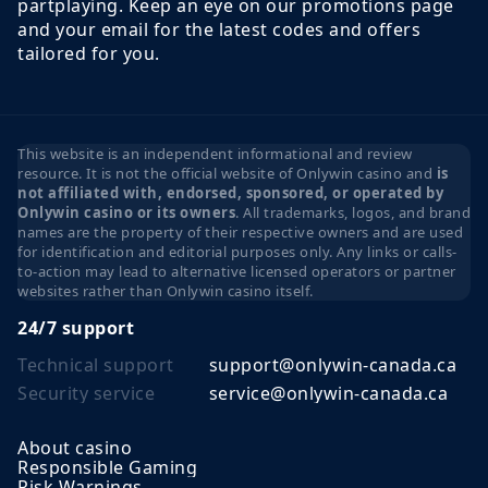
partplaying. Keep an eye on our promotions page
and your email for the latest codes and offers
tailored for you.
This website is an independent informational and review
resource. It is not the official website of Onlywin casino and
is
not affiliated with, endorsed, sponsored, or operated by
Onlywin casino or its owners
. All trademarks, logos, and brand
names are the property of their respective owners and are used
for identification and editorial purposes only. Any links or calls-
to-action may lead to alternative licensed operators or partner
websites rather than Onlywin casino itself.
24/7 support
Technical support
support@onlywin-canada.ca
Security service
service@onlywin-canada.ca
About casino
Responsible Gaming
Risk Warnings