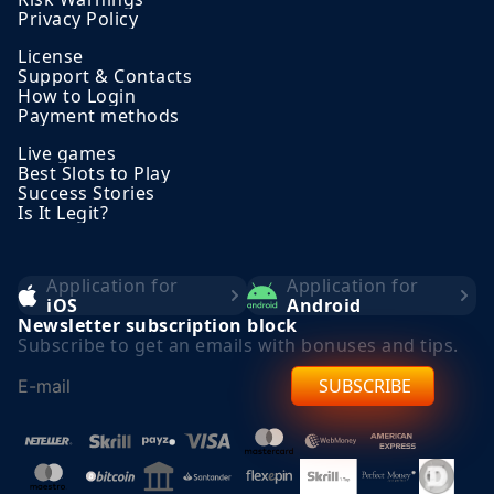
Privacy Policy
License
Support & Contacts
How to Login
Payment methods
Live games
Best Slots to Play
Success Stories
Is It Legit?
Application for
Application for
iOS
Android
Newsletter subscription block
Subscribe to get an emails with bonuses and tips.
SUBSCRIBE