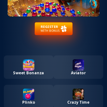
REGISTER
WITH BONUS
Sweet Bonanza
Aviator
Plinko
Crazy Time